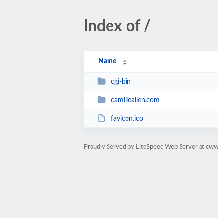
Index of /
Name
cgi-bin
camilleallen.com
favicon.ico
Proudly Served by LiteSpeed Web Server at cww