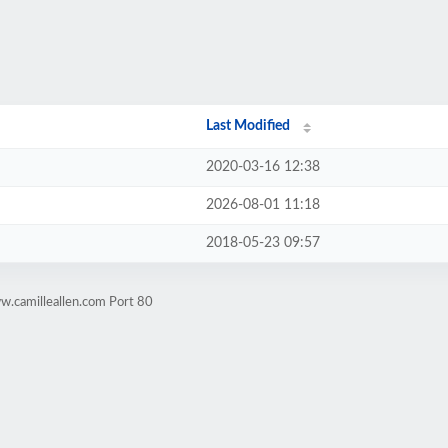
Last Modified
2020-03-16 12:38
2026-08-01 11:18
2018-05-23 09:57
w.camilleallen.com Port 80