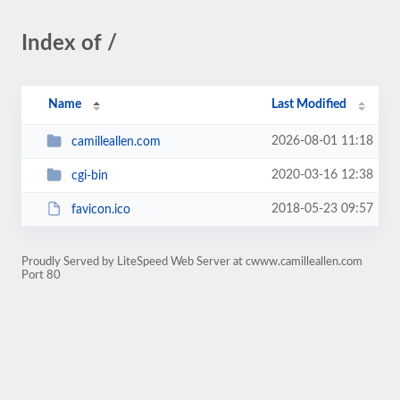
Index of /
Name
Last Modified
2026-08-01 11:18
camilleallen.com
2020-03-16 12:38
cgi-bin
2018-05-23 09:57
favicon.ico
Proudly Served by LiteSpeed Web Server at cwww.camilleallen.com
Port 80